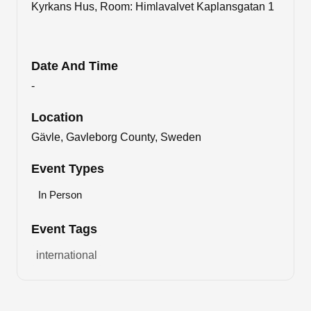
Kyrkans Hus, Room: Himlavalvet Kaplansgatan 1
Date And Time
-
Location
Gävle, Gavleborg County, Sweden
Event Types
In Person
Event Tags
international