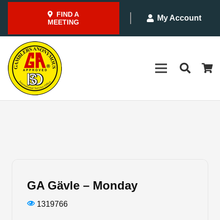
FIND A
My Account
MEETING
GA Gävle – Monday
1319766