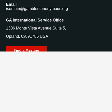
Email
isomain@gamblersanonymous.org
GA International Service Office
1306 Monte Vista Avenue Suite 5,
Upland, CA 91786 USA
Find a Meeting
© 2025 Gamblers Anonymous. All Rights Reserved.
Privacy Policy | Terms of Use