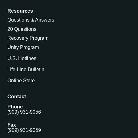
Resources
Questions & Answers
20 Questions
Recovery Program
Unity Program
U.S. Hotlines
Life-Line Bulletin
Online Store
Contact
Phone
(909) 931-9056
Fax
(909) 931-9059