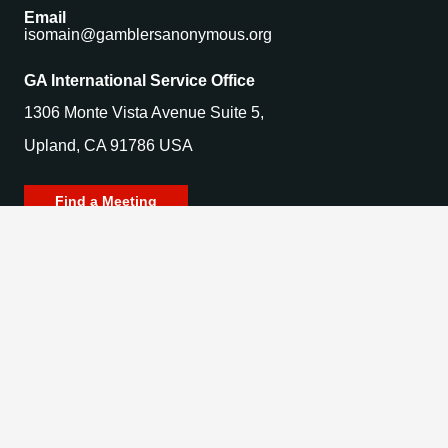
Email
isomain@gamblersanonymous.org
GA International Service Office
1306 Monte Vista Avenue Suite 5,
Upland, CA 91786 USA
Find a Meeting
© 2025 Gamblers Anonymous. All Rights Reserved.
Privacy Policy | Terms of Use