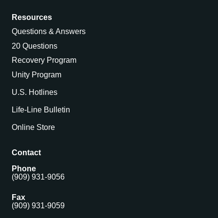
Resources
Questions & Answers
20 Questions
Recovery Program
Unity Program
U.S. Hotlines
Life-Line Bulletin
Online Store
Contact
Phone
(909) 931-9056
Fax
(909) 931-9059