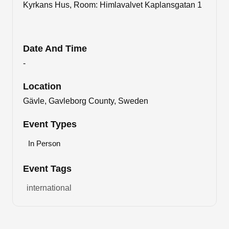
Kyrkans Hus, Room: Himlavalvet Kaplansgatan 1
Date And Time
-
Location
Gävle, Gavleborg County, Sweden
Event Types
In Person
Event Tags
international