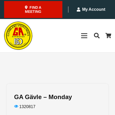
FIND A
My Account
MEETING
GA Gävle – Monday
1320817