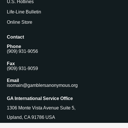
U.S. Hotlines
Life-Line Bulletin
Online Store
Contact
Phone
(909) 931-9056
Fax
(909) 931-9059
Email
isomain@gamblersanonymous.org
GA International Service Office
1306 Monte Vista Avenue Suite 5,
Upland, CA 91786 USA