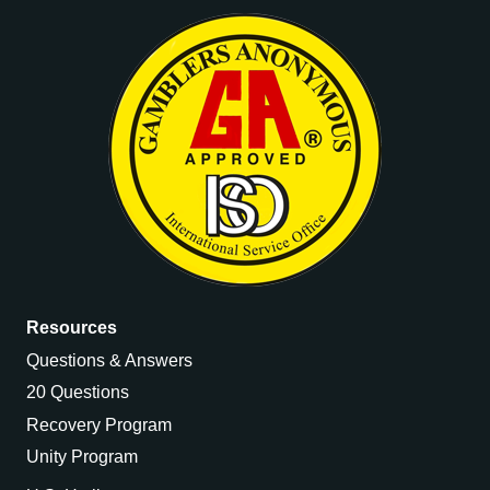
Resources
Questions & Answers
20 Questions
Recovery Program
Unity Program