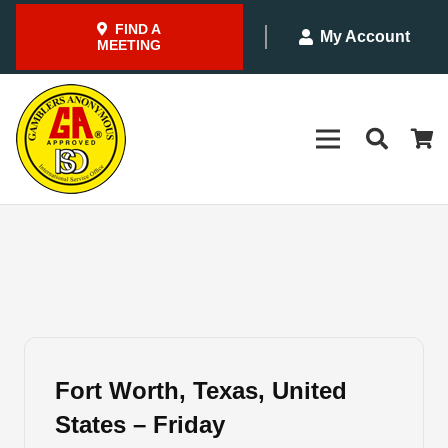
FIND A
My Account
MEETING
Fort Worth, Texas, United
States – Friday