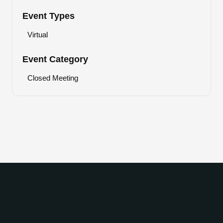
Event Types
Virtual
Event Category
Closed Meeting