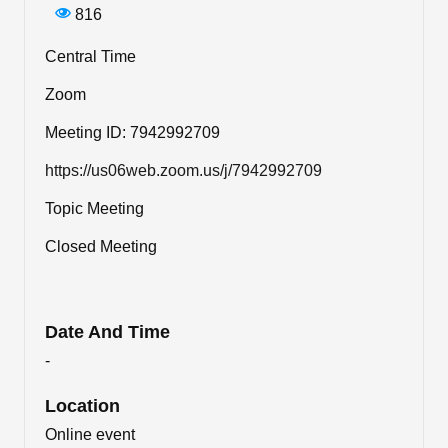
816
Central Time
Zoom
Meeting ID: 7942992709
https://us06web.zoom.us/j/7942992709
Topic Meeting
Closed Meeting
Date And Time
-
Location
Online event