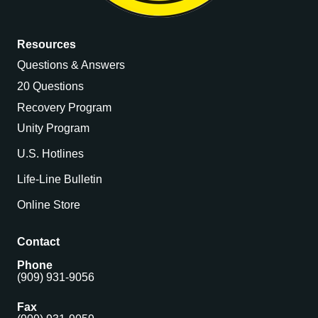
Resources
Questions & Answers
20 Questions
Recovery Program
Unity Program
U.S. Hotlines
Life-Line Bulletin
Online Store
Contact
Phone
(909) 931-9056
Fax