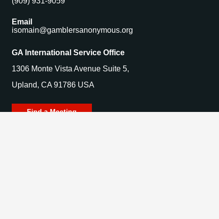
(909) 931-9059
Email
isomain@gamblersanonymous.org
GA International Service Office
1306 Monte Vista Avenue Suite 5,
Upland, CA 91786 USA
Find a Meeting
© 2025 Gamblers Anonymous. All Rights Reserved.