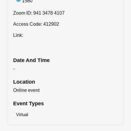
1580
Zoom ID: 941 3478 4107
Access Code: 412902
Link:
Date And Time
-
Location
Online event
Event Types
Virtual