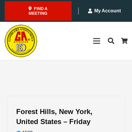
FIND A
My Account
MEETING
Forest Hills, New York,
United States – Friday