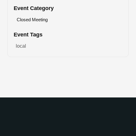
Event Category
Closed Meeting
Event Tags
local