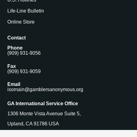
Life-Line Bulletin
Online Store
Contact
Phone
(909) 931-9056
Fax
(909) 931-9059
Email
isomain@gamblersanonymous.org
GA International Service Office
1306 Monte Vista Avenue Suite 5,
Upland, CA 91786 USA