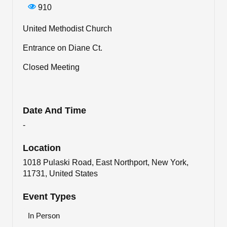
910
United Methodist Church
Entrance on Diane Ct.
Closed Meeting
Date And Time
-
Location
1018 Pulaski Road, East Northport, New York,
11731, United States
Event Types
In Person