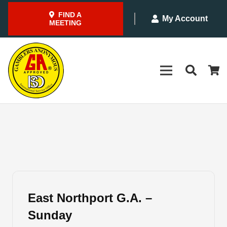
FIND A
My Account
MEETING
East Northport G.A. –
Sunday