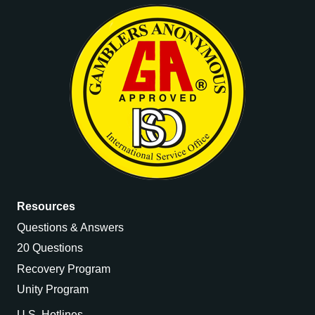
Resources
Questions & Answers
20 Questions
Recovery Program
Unity Program
U.S. Hotlines