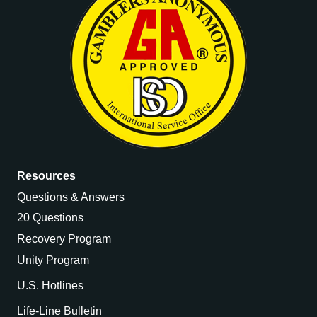
Resources
Questions & Answers
20 Questions
Recovery Program
Unity Program
U.S. Hotlines
Life-Line Bulletin