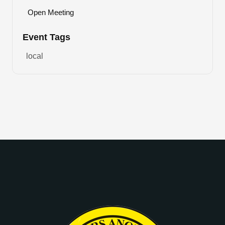
Open Meeting
Event Tags
local