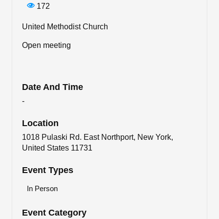
172
United Methodist Church
Open meeting
Date And Time
-
Location
1018 Pulaski Rd. East Northport, New York,
United States 11731
Event Types
In Person
Event Category