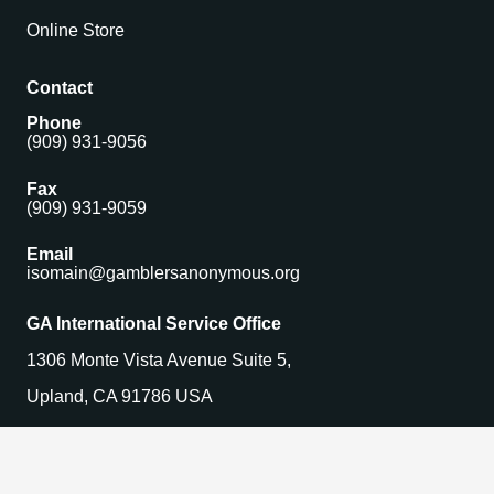
Online Store
Contact
Phone
(909) 931-9056
Fax
(909) 931-9059
Email
isomain@gamblersanonymous.org
GA International Service Office
1306 Monte Vista Avenue Suite 5,
Upland, CA 91786 USA
Find a Meeting