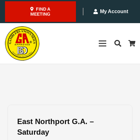
FIND A
My Account
MEETING
East Northport G.A. –
Saturday