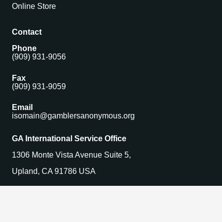
Online Store
Contact
Phone
(909) 931-9056
Fax
(909) 931-9059
Email
isomain@gamblersanonymous.org
GA International Service Office
1306 Monte Vista Avenue Suite 5,
Upland, CA 91786 USA
Find a Meeting