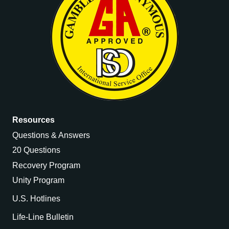
Resources
Questions & Answers
20 Questions
Recovery Program
Unity Program
U.S. Hotlines
Life-Line Bulletin