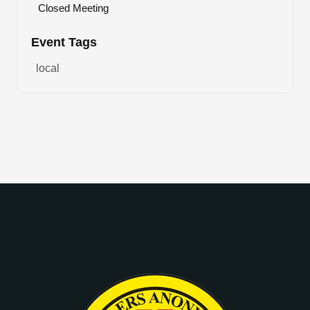
Closed Meeting
Event Tags
local