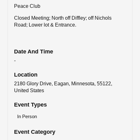
Peace Club
Closed Meeting; North off Diffley; off Nichols
Road; Lower lot & Entrance.
Date And Time
-
Location
2180 Glory Drive, Eagan, Minnesota, 55122,
United States
Event Types
In Person
Event Category