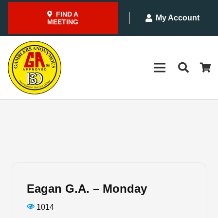
FIND A
My Account
MEETING
Eagan G.A. – Monday
1014