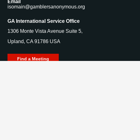
Email
isomain@gamblersanonymous.org
GA International Service Office
1306 Monte Vista Avenue Suite 5,
Upland, CA 91786 USA
Find a Meeting
© 2025 Gamblers Anonymous. All Rights Reserved.
Privacy Policy | Terms of Use