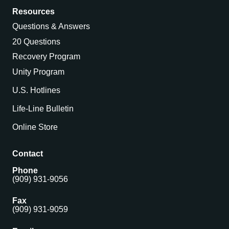
Resources
Questions & Answers
20 Questions
Recovery Program
Unity Program
U.S. Hotlines
Life-Line Bulletin
Online Store
Contact
Phone
(909) 931-9056
Fax
(909) 931-9059