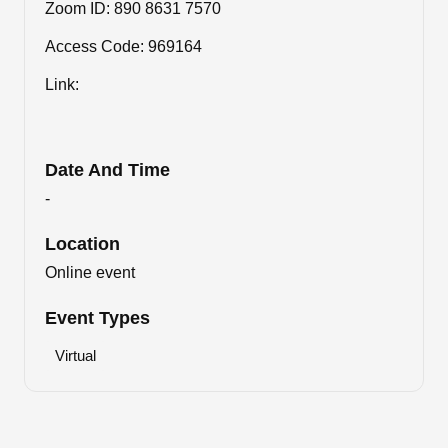
Zoom ID: 890 8631 7570
Access Code: 969164
Link:
Date And Time
-
Location
Online event
Event Types
Virtual