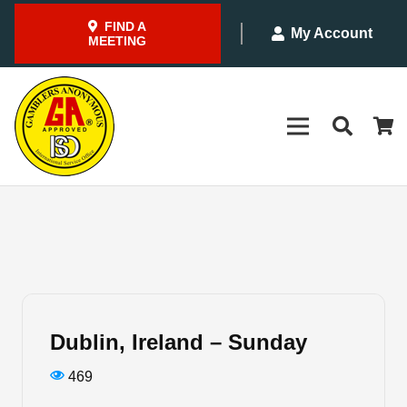
FIND A
My Account
MEETING
Dublin, Ireland – Sunday
469