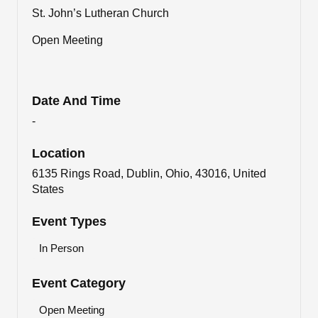
St. John’s Lutheran Church
Open Meeting
Date And Time
-
Location
6135 Rings Road, Dublin, Ohio, 43016, United
States
Event Types
In Person
Event Category
Open Meeting