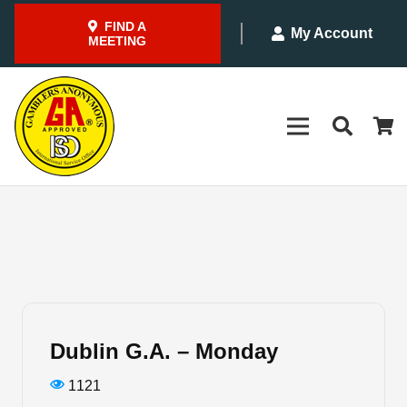
FIND A
My Account
MEETING
Dublin G.A. – Monday
1121