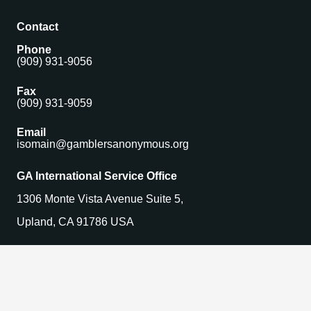
Contact
Phone
(909) 931-9056
Fax
(909) 931-9059
Email
isomain@gamblersanonymous.org
GA International Service Office
1306 Monte Vista Avenue Suite 5,
Upland, CA 91786 USA
Find a Meeting