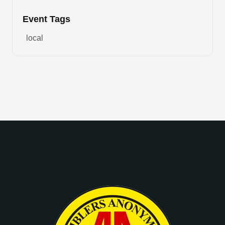
Event Tags
local