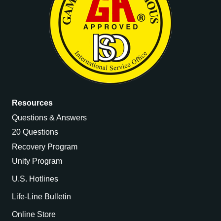
Resources
Questions & Answers
20 Questions
Recovery Program
Unity Program
U.S. Hotlines
Life-Line Bulletin
Online Store