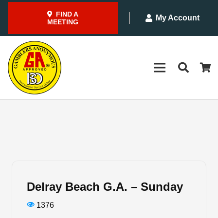
FIND A
My Account
MEETING
Delray Beach G.A. – Sunday
1376