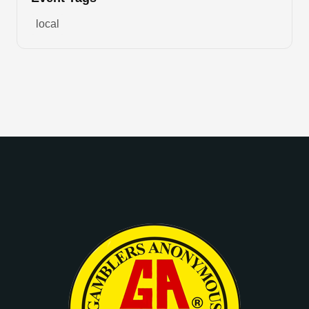
local