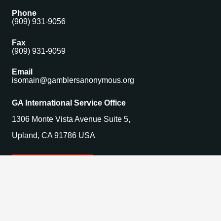
Phone
(909) 931-9056
Fax
(909) 931-9059
Email
isomain@gamblersanonymous.org
GA International Service Office
1306 Monte Vista Avenue Suite 5,
Upland, CA 91786 USA
Find a Meeting