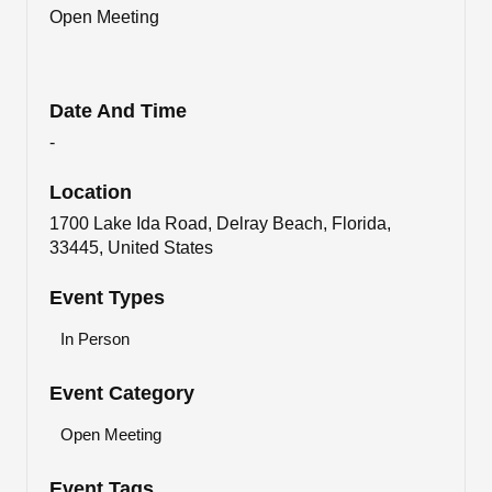
Open Meeting
Date And Time
-
Location
1700 Lake Ida Road, Delray Beach, Florida,
33445, United States
Event Types
In Person
Event Category
Open Meeting
Event Tags