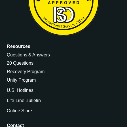
Resources
Questions & Answers
20 Questions
Recovery Program
Unity Program
U.S. Hotlines
Life-Line Bulletin
Online Store
Contact