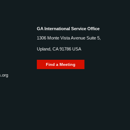
GA International Service Office
1306 Monte Vista Avenue Suite 5,
Upland, CA 91786 USA
Find a Meeting
.org