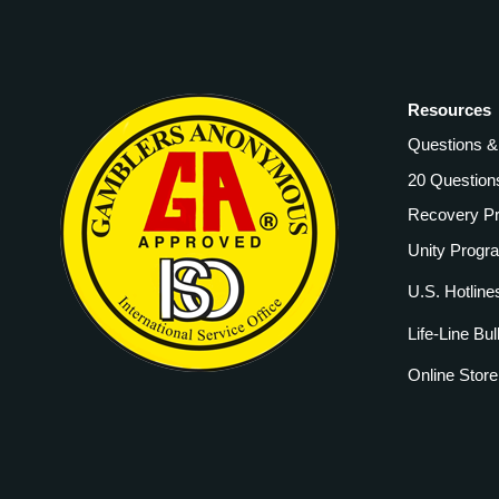
Resources
Questions 
20 Question
Recovery P
Unity Progr
U.S. Hotline
Life-Line Bul
Online Store