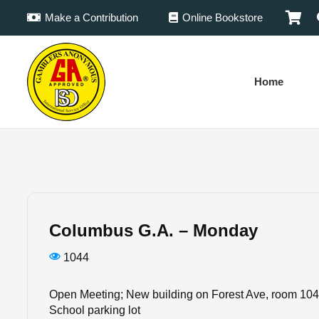
Make a Contribution
Online Bookstore
Home
Columbus G.A. – Monday
1044
Open Meeting; New building on Forest Ave, room 104 
School parking lot