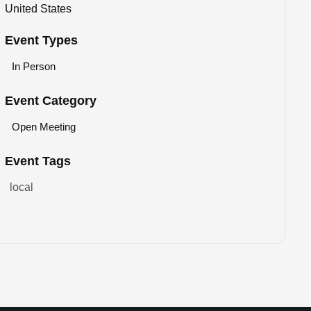
United States
Event Types
In Person
Event Category
Open Meeting
Event Tags
local