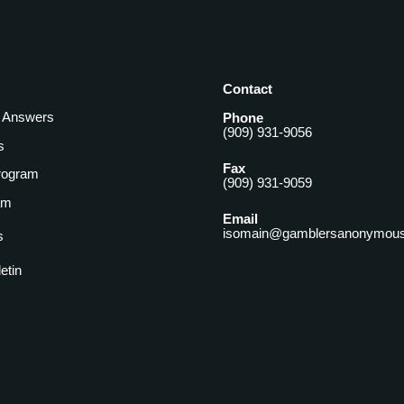
Contact
& Answers
Phone
(909) 931-9056
s
Fax
rogram
(909) 931-9059
am
Email
isomain@gamblersanonymous
s
letin