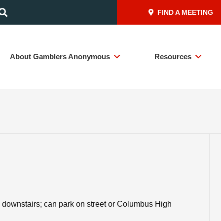
FIND A MEETING
About Gamblers Anonymous
Resources
downstairs; can park on street or Columbus High