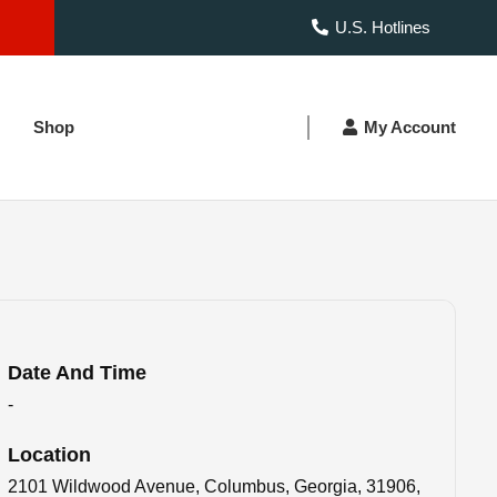
U.S. Hotlines
Shop
My Account
Date And Time
-
Location
2101 Wildwood Avenue, Columbus, Georgia, 31906,