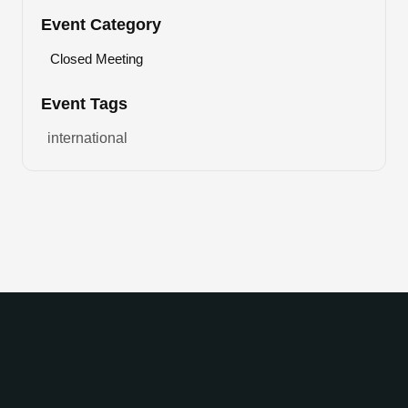
Event Category
Closed Meeting
Event Tags
international