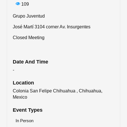
109
Grupo Juventud
José Martí 3104 corner Av. Insurgentes
Closed Meeting
Date And Time
-
Location
Colonia San Felipe Chihuahua , Chihuahua,
Mexico
Event Types
In Person