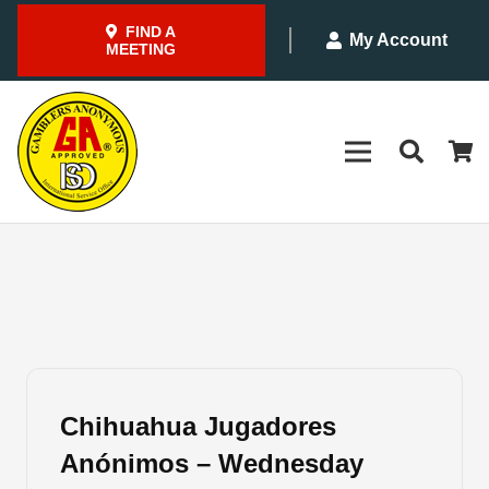
FIND A
My Account
MEETING
Chihuahua Jugadores
Anónimos – Wednesday