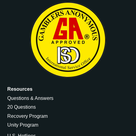
Resources
Questions & Answers
20 Questions
Recovery Program
Unity Program
U.S. Hotlines