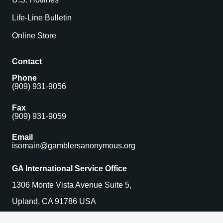
Life-Line Bulletin
Online Store
Contact
Phone
(909) 931-9056
Fax
(909) 931-9059
Email
isomain@gamblersanonymous.org
GA International Service Office
1306 Monte Vista Avenue Suite 5,
Upland, CA 91786 USA