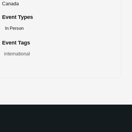
Canada
Event Types
In Person
Event Tags
international