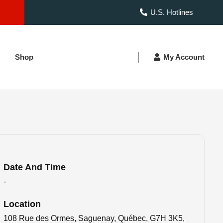
U.S. Hotlines
Shop
My Account
Date And Time
-
Location
108 Rue des Ormes, Saguenay, Québec, G7H 3K5,