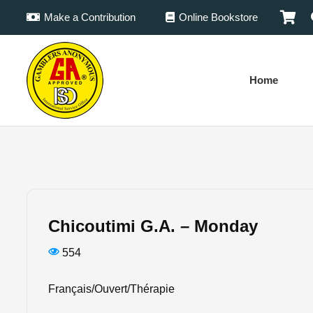
Make a Contribution
Online Bookstore
Home
Chicoutimi G.A. – Monday
554
Français/Ouvert/Thérapie