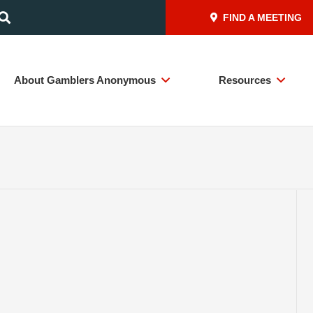
FIND A MEETING
About Gamblers Anonymous
Resources