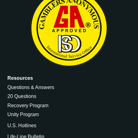
Resources
Questions & Answers
20 Questions
Recovery Program
Unity Program
U.S. Hotlines
Life-Line Bulletin