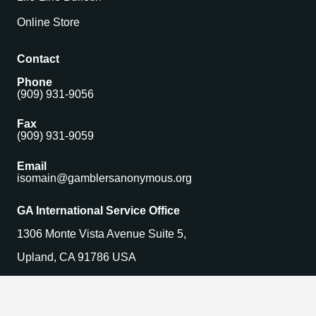
Online Store
Contact
Phone
(909) 931-9056
Fax
(909) 931-9059
Email
isomain@gamblersanonymous.org
GA International Service Office
1306 Monte Vista Avenue Suite 5,
Upland, CA 91786 USA
Find a Meeting