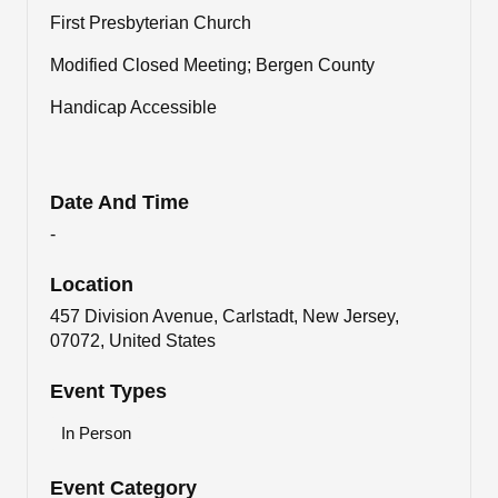
First Presbyterian Church
Modified Closed Meeting; Bergen County
Handicap Accessible
Date And Time
-
Location
457 Division Avenue, Carlstadt, New Jersey,
07072, United States
Event Types
In Person
Event Category