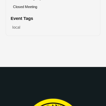
Closed Meeting
Event Tags
local