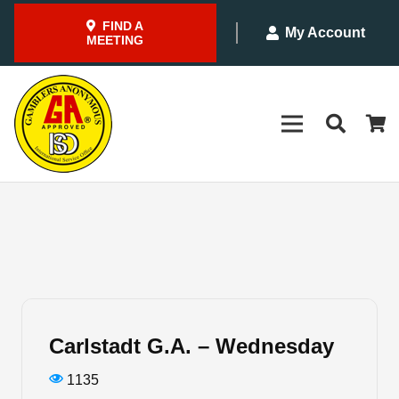
FIND A
My Account
MEETING
Carlstadt G.A. – Wednesday
1135