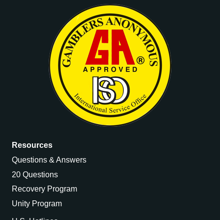
Resources
Questions & Answers
20 Questions
Recovery Program
Unity Program