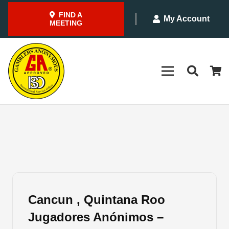
FIND A
My Account
MEETING
Cancun , Quintana Roo
Jugadores Anónimos –