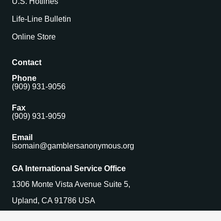
U.S. Hotlines
Life-Line Bulletin
Online Store
Contact
Phone
(909) 931-9056
Fax
(909) 931-9059
Email
isomain@gamblersanonymous.org
GA International Service Office
1306 Monte Vista Avenue Suite 5,
Upland, CA 91786 USA