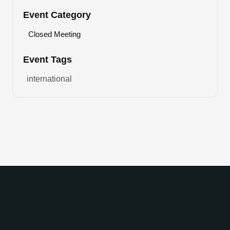
Event Category
Closed Meeting
Event Tags
international