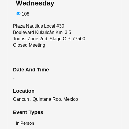
Wednesday
108
Plaza Nautilus Local #30
Boulevard Kukulcán Km. 3.5
Tourist Zone 2nd. Stage C.P. 77500
Closed Meeting
Date And Time
-
Location
Cancun , Quintana Roo, Mexico
Event Types
In Person