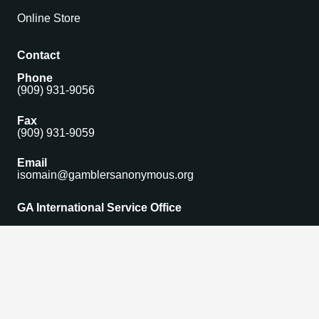
Online Store
Contact
Phone
(909) 931-9056
Fax
(909) 931-9059
Email
isomain@gamblersanonymous.org
GA International Service Office
1306 Monte Vista Avenue Suite 5,
Upland, CA 91786 USA
Find a Meeting