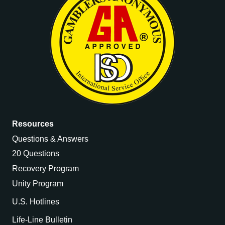
Resources
Questions & Answers
20 Questions
Recovery Program
Unity Program
U.S. Hotlines
Life-Line Bulletin