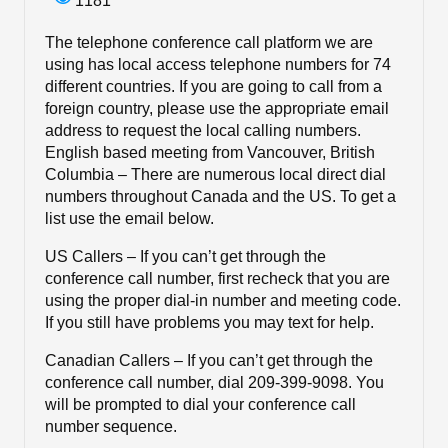
1181
The telephone conference call platform we are
using has local access telephone numbers for 74
different countries. If you are going to call from a
foreign country, please use the appropriate email
address to request the local calling numbers.
English based meeting from Vancouver, British
Columbia – There are numerous local direct dial
numbers throughout Canada and the US. To get a
list use the email below.
US Callers – If you can’t get through the
conference call number, first recheck that you are
using the proper dial-in number and meeting code.
If you still have problems you may text for help.
Canadian Callers – If you can’t get through the
conference call number, dial 209-399-9098. You
will be prompted to dial your conference call
number sequence.