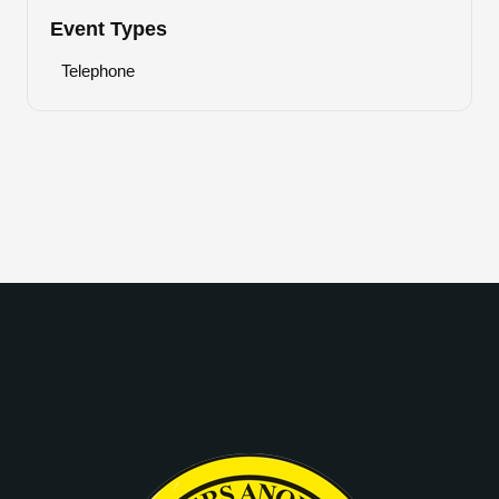
Event Types
Telephone