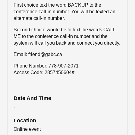
First choice text the word BACKUP to the
conference call-in number. You will be texted an
alternate call-in number.
Second choice would be to text the words CALL
ME to the conference call-in number and the
system will call you back and connect you directly.
Email:
friend@gabc.ca
Phone Number:
778-907-2071
Access Code: 2857450604#
Date And Time
-
Location
Online event