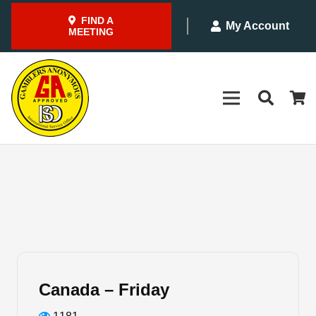
FIND A
My Account
MEETING
Canada – Friday