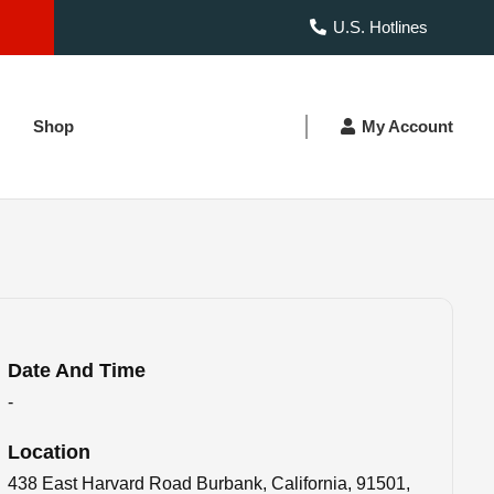
U.S. Hotlines
Shop
My Account
Date And Time
-
Location
438 East Harvard Road Burbank, California, 91501,