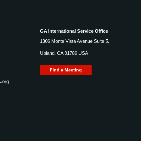
GA International Service Office
1306 Monte Vista Avenue Suite 5,
Upland, CA 91786 USA
Find a Meeting
.org