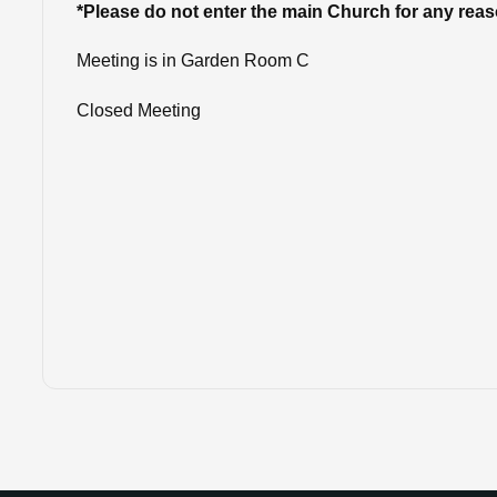
*Please do not enter the main Church for any rea
Meeting is in Garden Room C
Closed Meeting