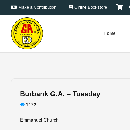
Make a Contribution
Online Bookstore
Home
Burbank G.A. – Tuesday
1172
Emmanuel Church