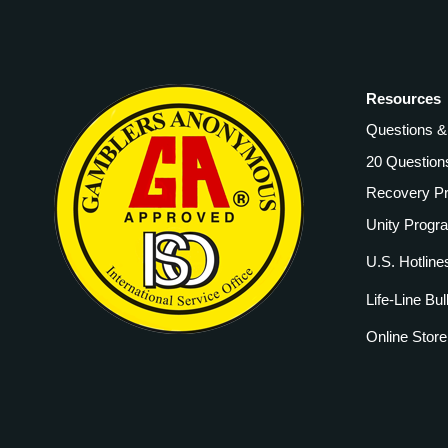
Resources
Questions 
20 Question
Recovery P
Unity Progr
U.S. Hotline
Life-Line Bul
Online Store