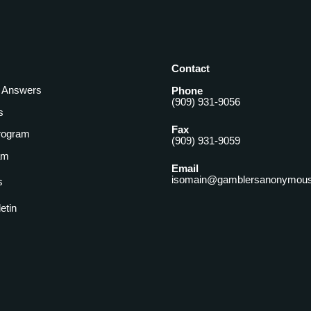
Contact
& Answers
Phone
(909) 931-9056
s
Fax
rogram
(909) 931-9059
am
Email
isomain@gamblersanonymous
s
letin