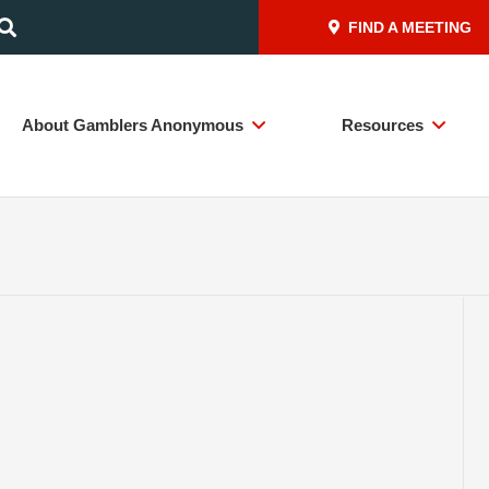
FIND A MEETING
About Gamblers Anonymous
Resources