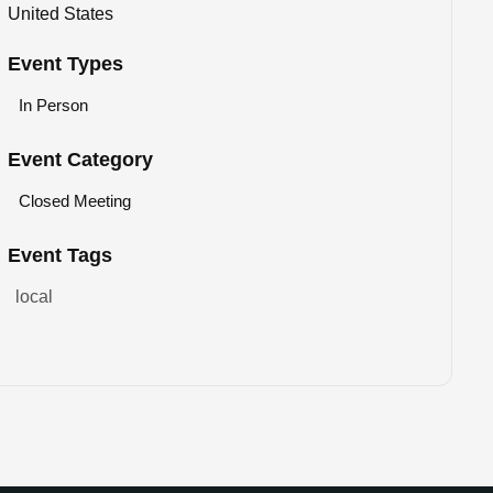
United States
Event Types
In Person
Event Category
Closed Meeting
Event Tags
local