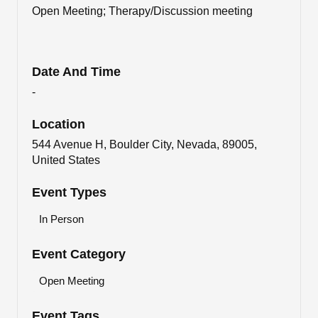
Open Meeting; Therapy/Discussion meeting
Date And Time
-
Location
544 Avenue H, Boulder City, Nevada, 89005,
United States
Event Types
In Person
Event Category
Open Meeting
Event Tags