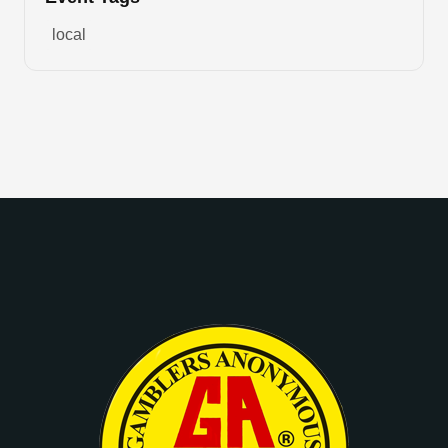
local