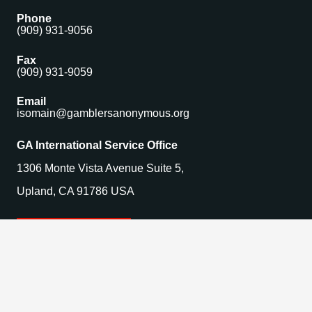
Phone
(909) 931-9056
Fax
(909) 931-9059
Email
isomain@gamblersanonymous.org
GA International Service Office
1306 Monte Vista Avenue Suite 5,
Upland, CA 91786 USA
Find a Meeting