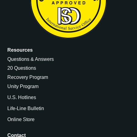
Resources
Questions & Answers
20 Questions
Recovery Program
Unity Program
U.S. Hotlines
Life-Line Bulletin
Online Store
Contact