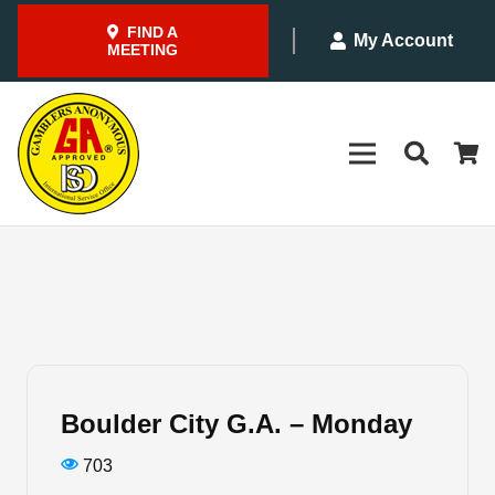
FIND A
My Account
MEETING
Boulder City G.A. – Monday
703