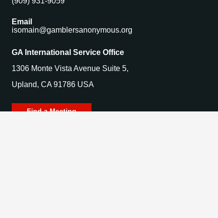
(909) 931-9059
Email
isomain@gamblersanonymous.org
GA International Service Office
1306 Monte Vista Avenue Suite 5,
Upland, CA 91786 USA
Find a Meeting
© 2025 Gamblers Anonymous. All Rights Reserved.