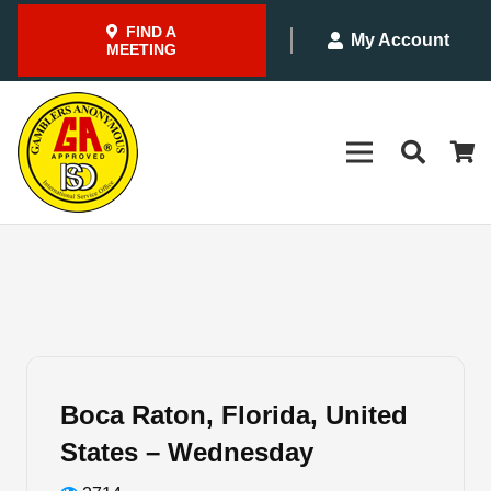
FIND A
My Account
MEETING
Boca Raton, Florida, United
States – Wednesday