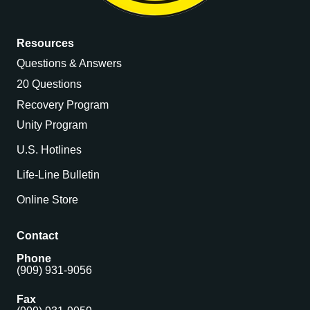
Resources
Questions & Answers
20 Questions
Recovery Program
Unity Program
U.S. Hotlines
Life-Line Bulletin
Online Store
Contact
Phone
(909) 931-9056
Fax