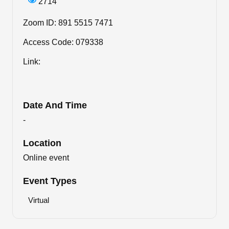
2714
Zoom ID: 891 5515 7471
Access Code: 079338
Link:
Date And Time
-
Location
Online event
Event Types
Virtual