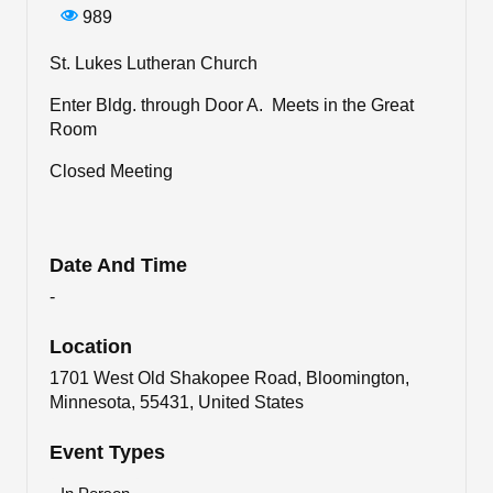
989
St. Lukes Lutheran Church
Enter Bldg. through Door A. Meets in the Great
Room
Closed Meeting
Date And Time
-
Location
1701 West Old Shakopee Road, Bloomington,
Minnesota, 55431, United States
Event Types