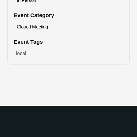
In Person
Event Category
Closed Meeting
Event Tags
local