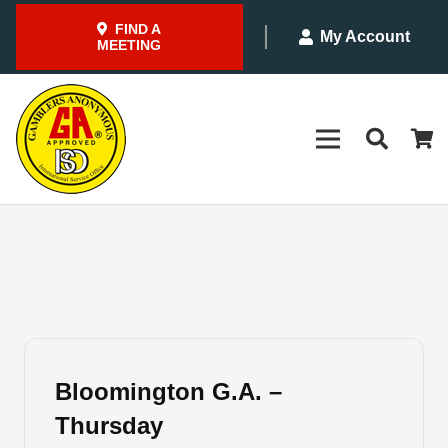
FIND A
My Account
MEETING
Bloomington G.A. –
Thursday