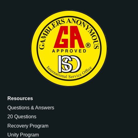
Resources
Questions & Answers
20 Questions
Recovery Program
Unity Program