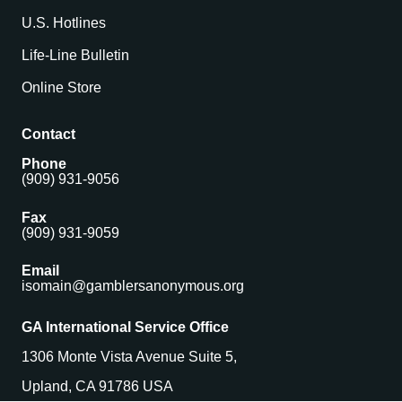
U.S. Hotlines
Life-Line Bulletin
Online Store
Contact
Phone
(909) 931-9056
Fax
(909) 931-9059
Email
isomain@gamblersanonymous.org
GA International Service Office
1306 Monte Vista Avenue Suite 5,
Upland, CA 91786 USA