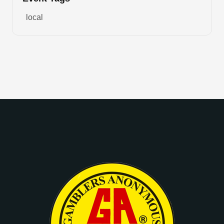
local