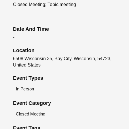
Closed Meeting; Topic meeting
Date And Time
-
Location
6508 Wisconsin 35, Bay City, Wisconsin, 54723,
United States
Event Types
In Person
Event Category
Closed Meeting
Event Tags