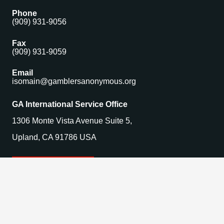
Phone
(909) 931-9056
Fax
(909) 931-9059
Email
isomain@gamblersanonymous.org
GA International Service Office
1306 Monte Vista Avenue Suite 5,
Upland, CA 91786 USA
Find a Meeting