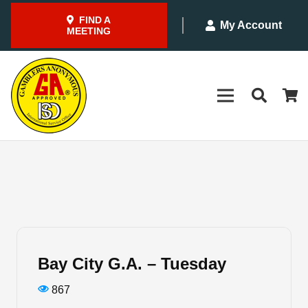
FIND A
My Account
MEETING
Bay City G.A. – Tuesday
867