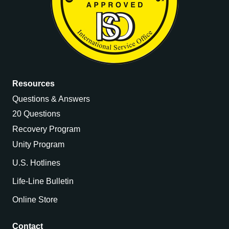
Resources
Questions & Answers
20 Questions
Recovery Program
Unity Program
U.S. Hotlines
Life-Line Bulletin
Online Store
Contact