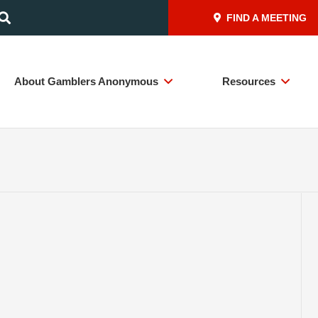
FIND A MEETING
About Gamblers Anonymous
Resources