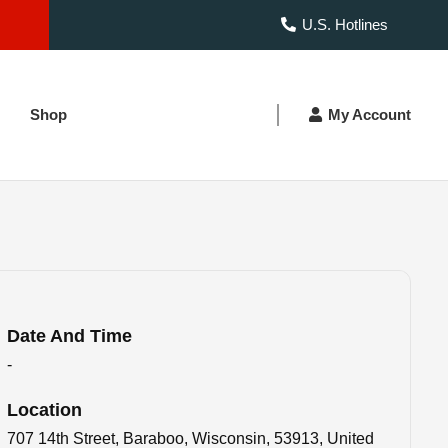
U.S. Hotlines
Shop
My Account
Date And Time
-
Location
707 14th Street, Baraboo, Wisconsin, 53913, United