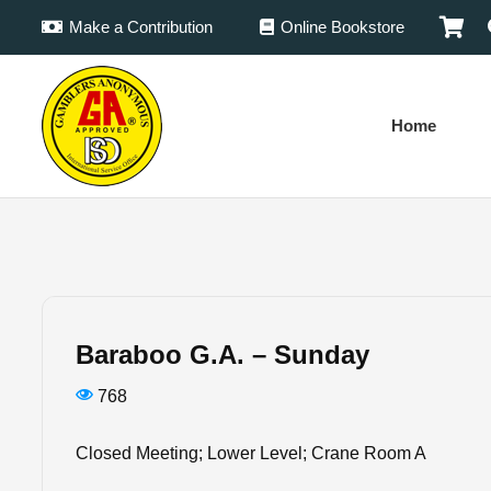
Make a Contribution
Online Bookstore
Home
Baraboo G.A. – Sunday
768
Closed Meeting; Lower Level; Crane Room A