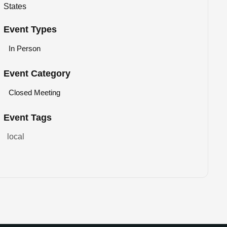
States
Event Types
In Person
Event Category
Closed Meeting
Event Tags
local