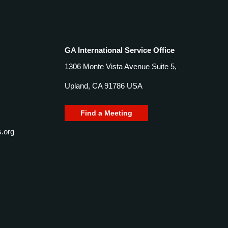
GA International Service Office
1306 Monte Vista Avenue Suite 5,
Upland, CA 91786 USA
Find a Meeting
.org