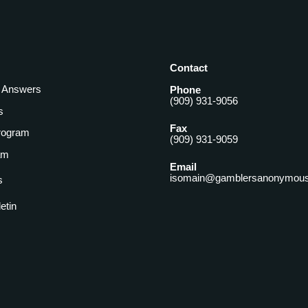
Contact
& Answers
Phone
(909) 931-9056
s
Fax
rogram
(909) 931-9059
am
Email
isomain@gamblersanonymous
s
letin