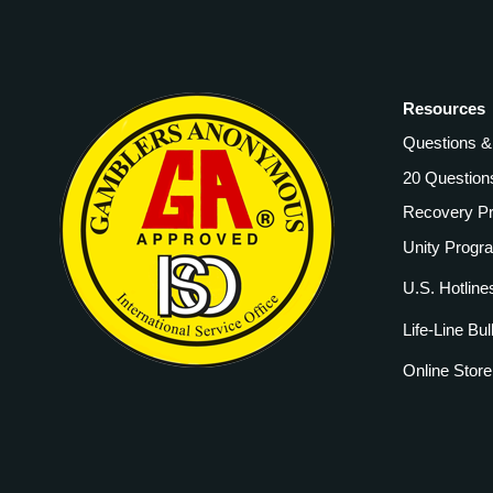
Resources
Questions 
20 Question
Recovery P
Unity Progr
U.S. Hotline
Life-Line Bul
Online Store