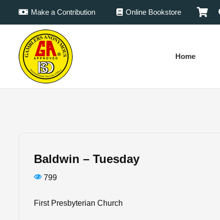
Make a Contribution
Online Bookstore
Home
Baldwin – Tuesday
799
First Presbyterian Church