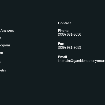
Contact
& Answers
Phone
(909) 931-9056
s
Fax
rogram
(909) 931-9059
am
Email
isomain@gamblersanonymous
s
letin