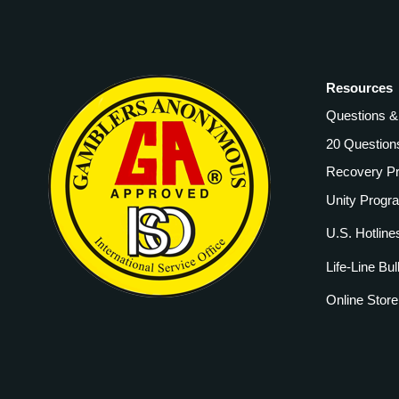
Resources
Questions 
20 Question
Recovery P
Unity Progr
U.S. Hotline
Life-Line Bul
Online Store