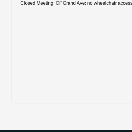
Closed Meeting; Off Grand Ave; no wheelchair acces