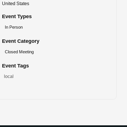
United States
Event Types
In Person
Event Category
Closed Meeting
Event Tags
local