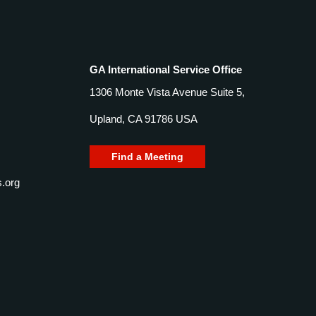
GA International Service Office
1306 Monte Vista Avenue Suite 5,
Upland, CA 91786 USA
Find a Meeting
.org