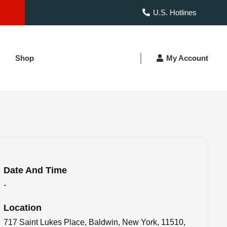
U.S. Hotlines
Shop
My Account
Date And Time
-
Location
717 Saint Lukes Place, Baldwin, New York, 11510,