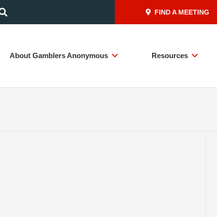
FIND A MEETING
About Gamblers Anonymous
Resources