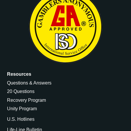
Resources
Questions & Answers
20 Questions
Recovery Program
Unity Program
U.S. Hotlines
Life-Line Bulletin