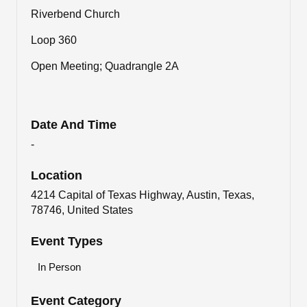
Riverbend Church
Loop 360
Open Meeting; Quadrangle 2A
Date And Time
-
Location
4214 Capital of Texas Highway, Austin, Texas,
78746, United States
Event Types
In Person
Event Category