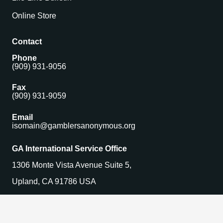
Online Store
Contact
Phone
(909) 931-9056
Fax
(909) 931-9059
Email
isomain@gamblersanonymous.org
GA International Service Office
1306 Monte Vista Avenue Suite 5,
Upland, CA 91786 USA
Find a Meeting