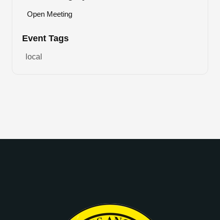
Open Meeting
Event Tags
local