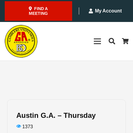
FIND A
My Account
MEETING
Austin G.A. – Thursday
1373