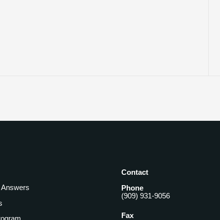
Contact
& Answers
Phone
(909) 931-9056
s
Fax
rogram