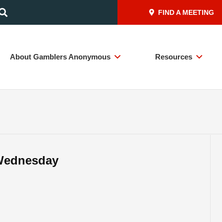
FIND A MEETING
About Gamblers Anonymous
Resources
– Wednesday