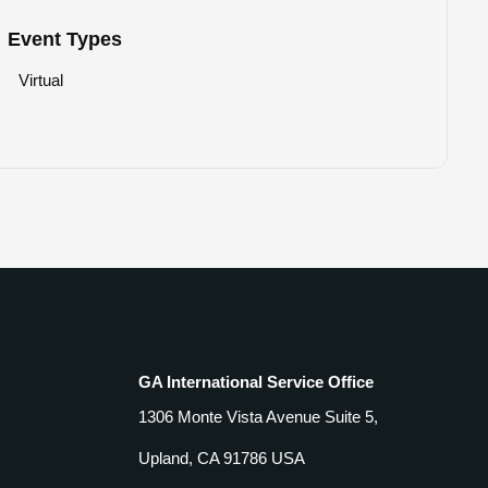
Event Types
Virtual
GA International Service Office
1306 Monte Vista Avenue Suite 5,
Upland, CA 91786 USA