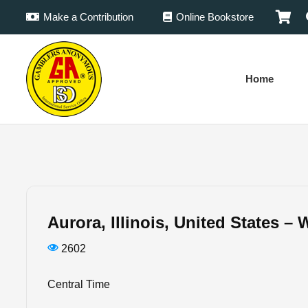
Make a Contribution
Online Bookstore
Home
Aurora, Illinois, United States 
2602
Central Time