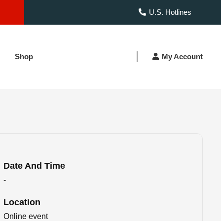
U.S. Hotlines
Shop
My Account
Date And Time
-
Location
Online event