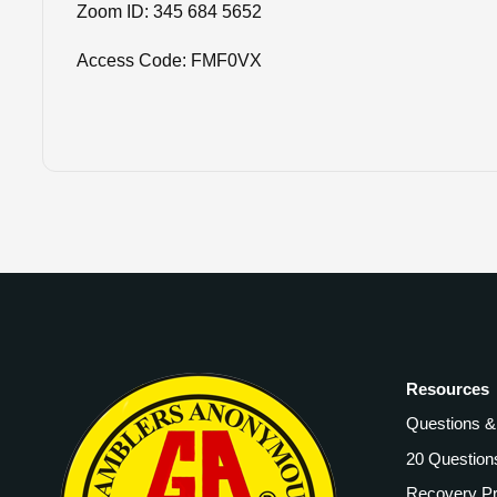
Zoom ID: 345 684 5652
Access Code: FMF0VX
Resources
Questions 
20 Question
Recovery P