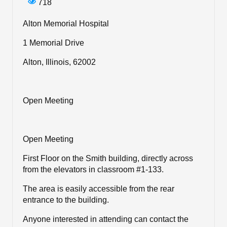
718
Alton Memorial Hospital
1 Memorial Drive
Alton, Illinois, 62002
Open Meeting
Open Meeting
First Floor on the Smith building, directly across
from the elevators in classroom #1-133.
The area is easily accessible from the rear
entrance to the building.
Anyone interested in attending can contact the