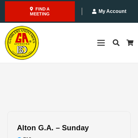
FIND A
My Account
MEETING
Alton G.A. – Sunday