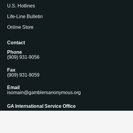
U.S. Hotlines
Life-Line Bulletin
Online Store
Contact
Phone
(909) 931-9056
Fax
(909) 931-9059
Email
isomain@gamblersanonymous.org
GA International Service Office
1306 Monte Vista Avenue Suite 5,
Upland, CA 91786 USA