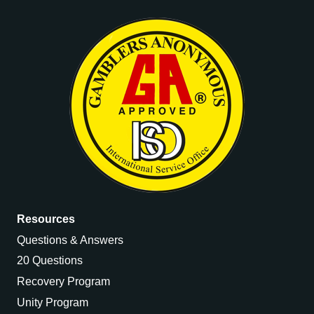
Resources
Questions & Answers
20 Questions
Recovery Program
Unity Program