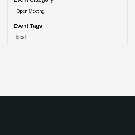
Open Meeting
Event Tags
local