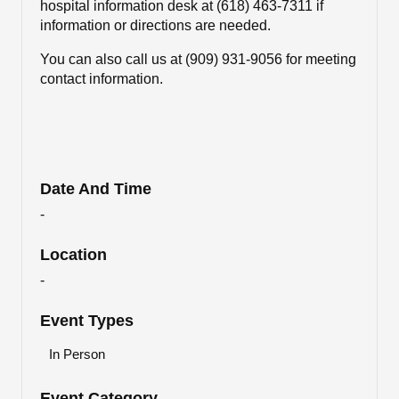
hospital information desk at (618) 463-7311 if
information or directions are needed.
You can also call us at
(909) 931-9056 for meeting
contact information.
Date And Time
-
Location
-
Event Types
In Person
Event Category