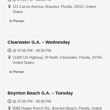
121 Carver Avenue, Brandon, Florida, 33510, United
States
In Person
Clearwater G.A. – Wednesday
@ 07:00 PM - 08:30 PM
11300 US Highway 19 North, Clearwater, Florida, 33764,
United States
In Person
Boynton Beach G.A. – Tuesday
@ 07:00 PM - 08:30 PM
9085 Hagan Ranch Rd., Boynton Beach, Florida, United