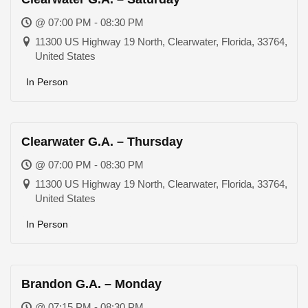
@ 07:00 PM - 08:30 PM
11300 US Highway 19 North, Clearwater, Florida, 33764,
United States
In Person
Clearwater G.A. – Thursday
@ 07:00 PM - 08:30 PM
11300 US Highway 19 North, Clearwater, Florida, 33764,
United States
In Person
Brandon G.A. – Monday
@ 07:15 PM - 08:30 PM