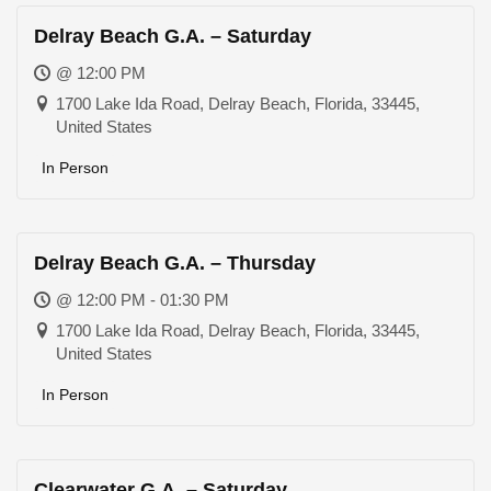
Delray Beach G.A. – Saturday
@ 12:00 PM
1700 Lake Ida Road, Delray Beach, Florida, 33445,
United States
In Person
Delray Beach G.A. – Thursday
@ 12:00 PM - 01:30 PM
1700 Lake Ida Road, Delray Beach, Florida, 33445,
United States
In Person
Clearwater G.A. – Saturday