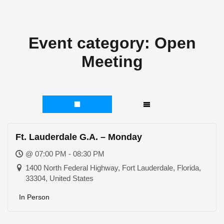
Event category:
Open
Meeting
Ft. Lauderdale G.A. – Monday
@ 07:00 PM - 08:30 PM
1400 North Federal Highway, Fort Lauderdale, Florida,
33304, United States
In Person