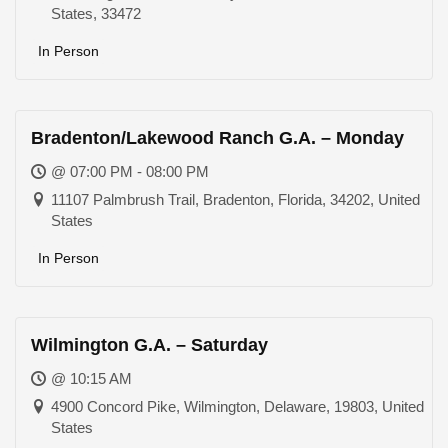
States, 33472
In Person
Bradenton/Lakewood Ranch G.A. – Monday
@ 07:00 PM - 08:00 PM
11107 Palmbrush Trail, Bradenton, Florida, 34202, United
States
In Person
Wilmington G.A. – Saturday
@ 10:15 AM
4900 Concord Pike, Wilmington, Delaware, 19803, United
States