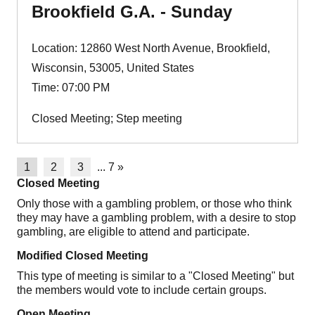
Brookfield G.A. - Sunday
Location: 12860 West North Avenue, Brookfield,
Wisconsin, 53005, United States
Time: 07:00 PM
Closed Meeting; Step meeting
1
2
3
...
7
»
Closed Meeting
Only those with a gambling problem, or those who think
they may have a gambling problem, with a desire to stop
gambling, are eligible to attend and participate.
Modified Closed Meeting
This type of meeting is similar to a "Closed Meeting" but
the members would vote to include certain groups.
Open Meeting