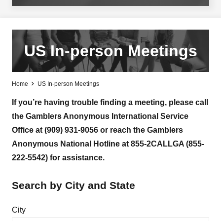
US In-person Meetings
Home
US In-person Meetings
If you’re having trouble finding a meeting, please call
the Gamblers Anonymous International Service
Office at (909) 931-9056 or reach the Gamblers
Anonymous National Hotline at 855-2CALLGA (855-
222-5542) for assistance.
Search by City and State
City