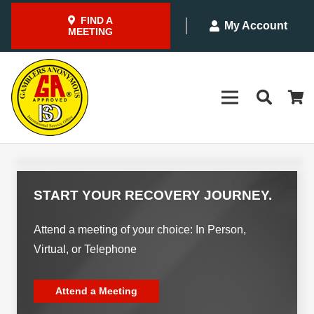
FIND A
My Account
MEETING
START YOUR RECOVERY JOURNEY.
Attend a meeting of your choice: In Person,
Virtual, or Telephone
Attend a Meeting