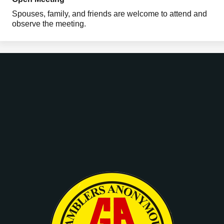
Spouses, family, and friends are welcome to attend and
observe the meeting.