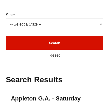
State
Reset
Search Results
Appleton G.A. - Saturday