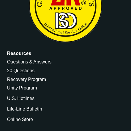
Resources
Questions & Answers
20 Questions
Recovery Program
Unity Program
U.S. Hotlines
Life-Line Bulletin
Online Store