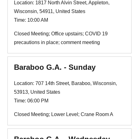
Location: 1817 North Alvin Street, Appleton,
Wisconsin, 54911, United States
Time: 10:00 AM
Closed Meeting; Office upstairs; COVID 19
precautions in place; comment meeting
Baraboo G.A. - Sunday
Location: 707 14th Street, Baraboo, Wisconsin,
53913, United States
Time: 06:00 PM
Closed Meeting; Lower Level; Crane Room A