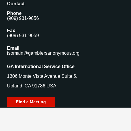
Contact
Phone
(909) 931-9056
Fax
(909) 931-9059
Email
isomain@gamblersanonymous.org
GA International Service Office
1306 Monte Vista Avenue Suite 5,
Upland, CA 91786 USA
Find a Meeting