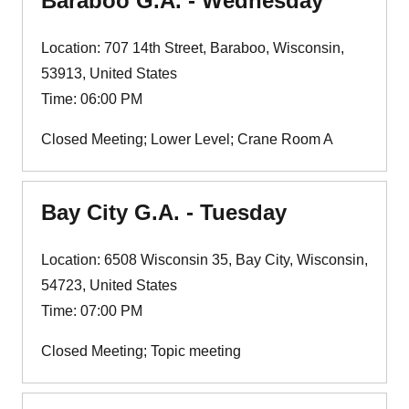
Baraboo G.A. - Wednesday
Location: 707 14th Street, Baraboo, Wisconsin,
53913, United States
Time: 06:00 PM
Closed Meeting; Lower Level; Crane Room A
Bay City G.A. - Tuesday
Location: 6508 Wisconsin 35, Bay City, Wisconsin,
54723, United States
Time: 07:00 PM
Closed Meeting; Topic meeting