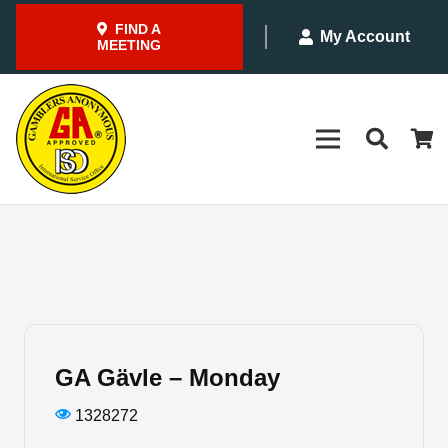
FIND A
My Account
MEETING
GA Gävle – Monday
1328272