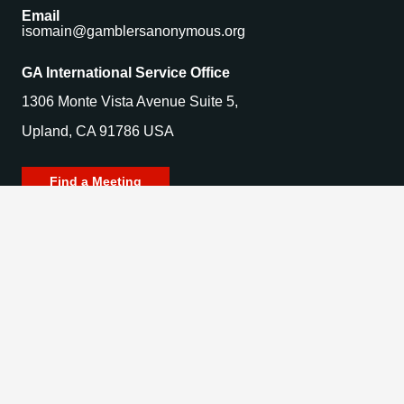
Email
isomain@gamblersanonymous.org
GA International Service Office
1306 Monte Vista Avenue Suite 5,
Upland, CA 91786 USA
Find a Meeting
© 2025 Gamblers Anonymous. All Rights Reserved.
Privacy Policy | Terms of Use