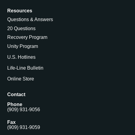
Resources
Questions & Answers
20 Questions
Recovery Program
Unity Program
U.S. Hotlines
Life-Line Bulletin
Online Store
Contact
Phone
(909) 931-9056
Fax
(909) 931-9059