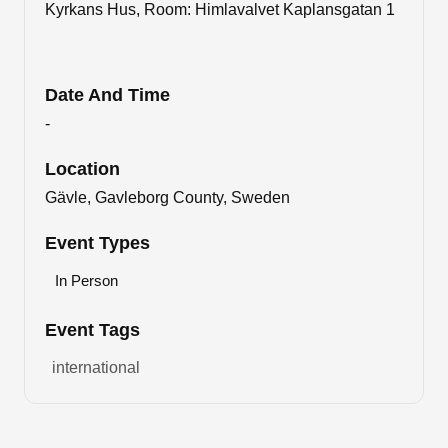
Kyrkans Hus, Room: Himlavalvet Kaplansgatan 1
Date And Time
-
Location
Gävle, Gavleborg County, Sweden
Event Types
In Person
Event Tags
international