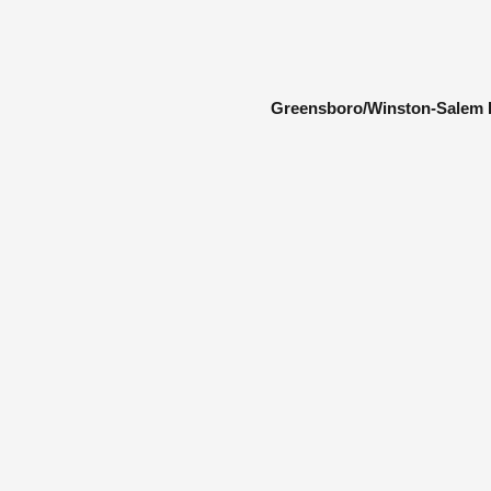
Greensboro/Winston-Salem 