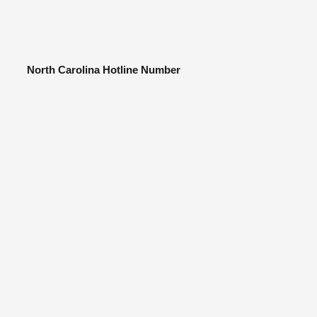
North Carolina Hotline Number