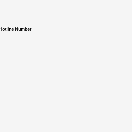
Hotline Number