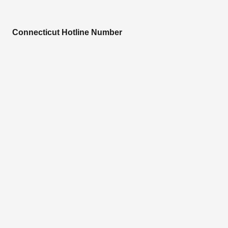
Connecticut Hotline Number